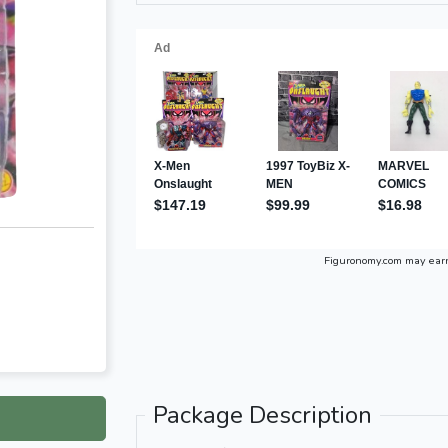
Figuronomy.com may ear
Package Description