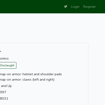
Login
Register
"
omics
Onslaught
nap-on armor: helmet and shoulder pads
nap-on armor: claws (left and right)
 and Up
997
8031