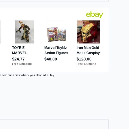
n commissions when you shop at eBay.