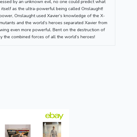
ssed by an unknown evil, no one could predict what
 itself as the ultra-powerful being called Onslaught!
c power, Onslaught used Xavier’s knowledge of the X-
mutants and the world’s heroes separated Xavier from
owing even more powerful. Bent on the destruction of
y the combined forces of all the world’s heroes!