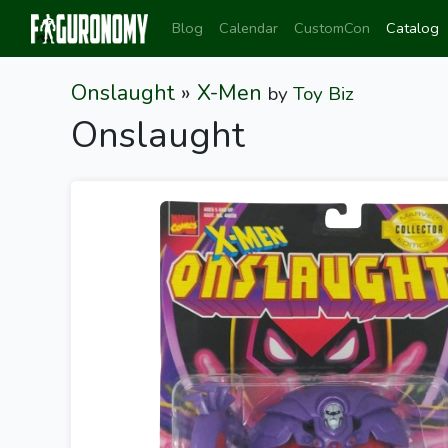
Blog
Calendar
CustomCon
Catalog
Onslaught
»
X-Men
by
Toy Biz
Onslaught