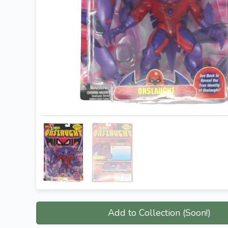
Add to Collection (Soon!)