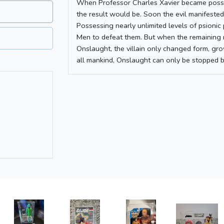
When Professor Charles Xavier became posse
the result would be. Soon the evil manifested
Possessing nearly unlimited levels of psioni
Men to defeat them. But when the remaining 
Onslaught, the villain only changed form, gr
all mankind, Onslaught can only be stopped b