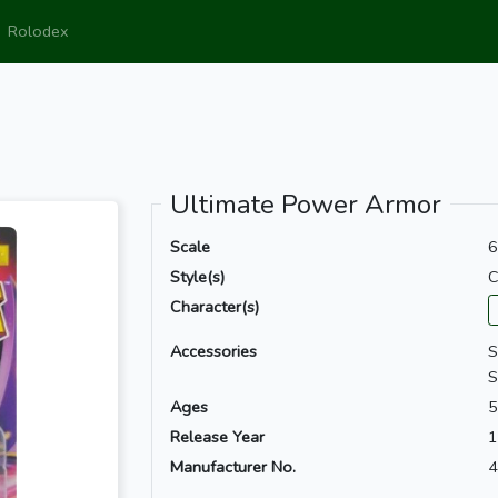
Rolodex
Ultimate Power Armor
Scale
6
Style(s)
C
Character(s)
Accessories
S
S
Ages
5
Release Year
1
Manufacturer No.
4