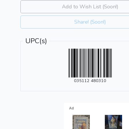
Add to Wish List (Soon!)
Share! (Soon!)
UPC(s)
035112 480310