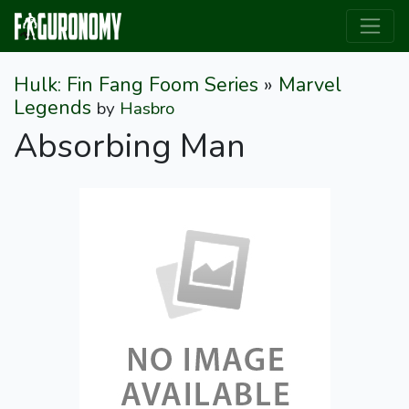
Hulk: Fin Fang Foom Series
»
Marvel
Legends
by
Hasbro
Absorbing Man