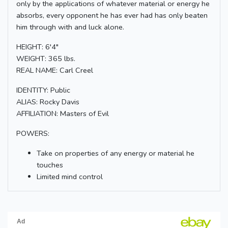
only by the applications of whatever material or energy he
absorbs, every opponent he has ever had has only beaten
him through with and luck alone.
HEIGHT: 6'4"
WEIGHT: 365 lbs.
REAL NAME: Carl Creel
IDENTITY: Public
ALIAS: Rocky Davis
AFFILIATION: Masters of Evil
POWERS:
Take on properties of any energy or material he
touches
Limited mind control