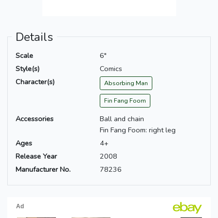
Details
Scale
6"
Style(s)
Comics
Character(s)
Absorbing Man
Fin Fang Foom
Accessories
Ball and chain
Fin Fang Foom: right leg
Ages
4+
Release Year
2008
Manufacturer No.
78236