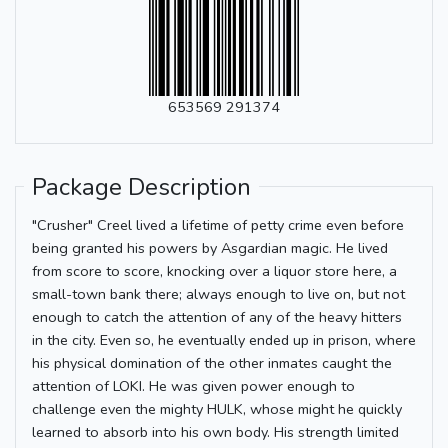
653569 291374
Package Description
"Crusher" Creel lived a lifetime of petty crime even before
being granted his powers by Asgardian magic. He lived
from score to score, knocking over a liquor store here, a
small-town bank there; always enough to live on, but not
enough to catch the attention of any of the heavy hitters
in the city. Even so, he eventually ended up in prison, where
his physical domination of the other inmates caught the
attention of LOKI. He was given power enough to
challenge even the mighty HULK, whose might he quickly
learned to absorb into his own body. His strength limited