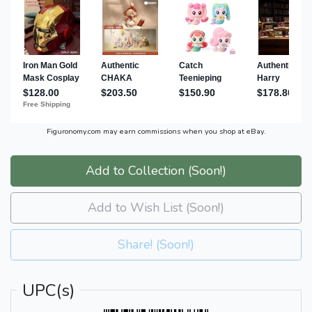
Figuronomy.com may earn commissions when you shop at eBay.
Add to Collection (Soon!)
Add to Wish List (Soon!)
Share! (Soon!)
UPC(s)