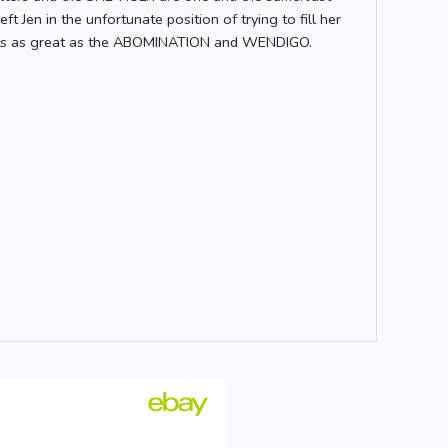
t Jen in the unfortunate position of trying to fill her
reats as great as the ABOMINATION and WENDIGO.