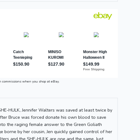
n commissions when you shop at eBay.
 SHE-HULK, Jennifer Walters was saved at least twice by
After Bruce was forced donate his own blood to save
 into the raging female answer to the Green Goliath
 borne by her cousin, Jen quickly gained control of her
lters and the SHE-HULK are one and the same. Just