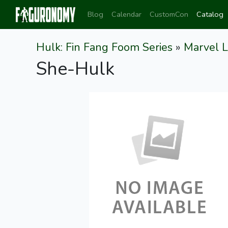
Blog
Calendar
CustomCon
Catalog
Hulk: Fin Fang Foom Series
»
Marvel 
She-Hulk