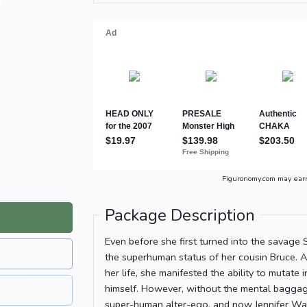
Figuronomy.com may ear
Package Description
Even before she first turned into the savage
the superhuman status of her cousin Bruce. 
her life, she manifested the ability to mutate
himself. However, without the mental baggage
super-human alter-ego, and now Jennifer Wa