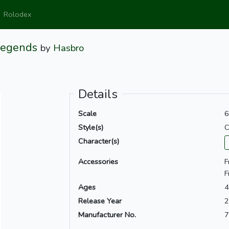
Rolodex
Legends
by
Hasbro
Details
Scale
6
Style(s)
C
Character(s)
Accessories
F
F
Ages
4
Release Year
2
Manufacturer No.
7