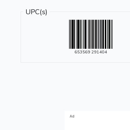
UPC(s)
653569 291404