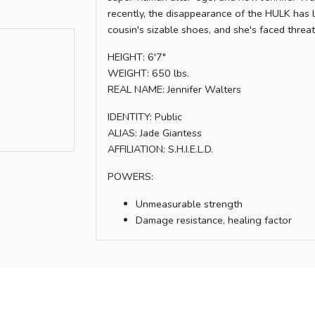
recently, the disappearance of the HULK has lef
cousin's sizable shoes, and she's faced th
HEIGHT: 6'7"
WEIGHT: 650 lbs.
REAL NAME: Jennifer Walters
IDENTITY: Public
ALIAS: Jade Giantess
AFFILIATION: S.H.I.E.L.D.
POWERS:
Unmeasurable strength
Damage resistance, healing factor