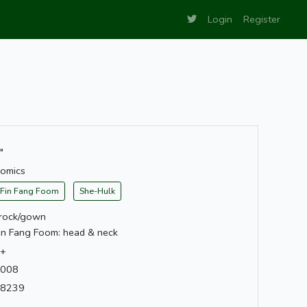
Login
Register
"
omics
Fin Fang Foom
She-Hulk
rock/gown
in Fang Foom: head & neck
+
008
8239