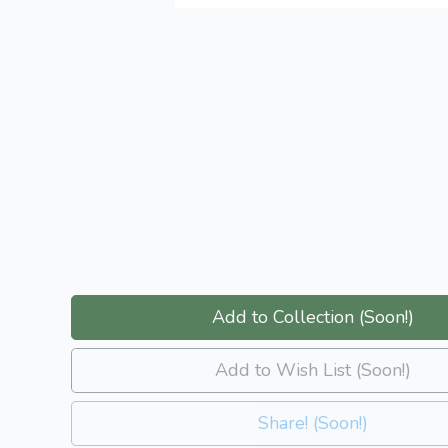
Add to Collection (Soon!)
Add to Wish List (Soon!)
Share! (Soon!)