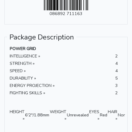
086892 711163
Package Description
POWER GRID
INTELLIGENCE »
2
STRENGTH »
4
SPEED »
4
DURABILITY »
5
ENERGY PROJECTION »
3
FIGHTING SKILLS »
2
HEIGHT
WEIGHT
EYES
HAIR
6'2"/1.88mm
Unrevealed
Red
None
»
»
»
»