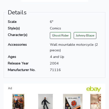
Details
Scale
6"
Style(s)
Comics
Character(s)
Ghost Rider
Johnny Blaze
Accessories
Wall mountable motorcycle (2
pieces)
Ages
4 and Up
Release Year
2004
Manufacturer No.
71116