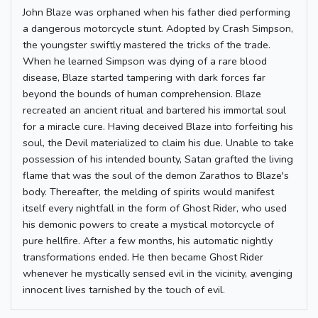
John Blaze was orphaned when his father died performing
a dangerous motorcycle stunt. Adopted by Crash Simpson,
the youngster swiftly mastered the tricks of the trade.
When he learned Simpson was dying of a rare blood
disease, Blaze started tampering with dark forces far
beyond the bounds of human comprehension. Blaze
recreated an ancient ritual and bartered his immortal soul
for a miracle cure. Having deceived Blaze into forfeiting his
soul, the Devil materialized to claim his due. Unable to take
possession of his intended bounty, Satan grafted the living
flame that was the soul of the demon Zarathos to Blaze's
body. Thereafter, the melding of spirits would manifest
itself every nightfall in the form of Ghost Rider, who used
his demonic powers to create a mystical motorcycle of
pure hellfire. After a few months, his automatic nightly
transformations ended. He then became Ghost Rider
whenever he mystically sensed evil in the vicinity, avenging
innocent lives tarnished by the touch of evil.