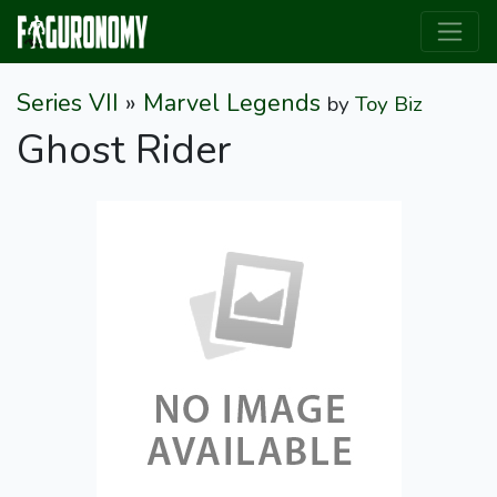
Series VII
»
Marvel Legends
by
Toy Biz
Ghost Rider