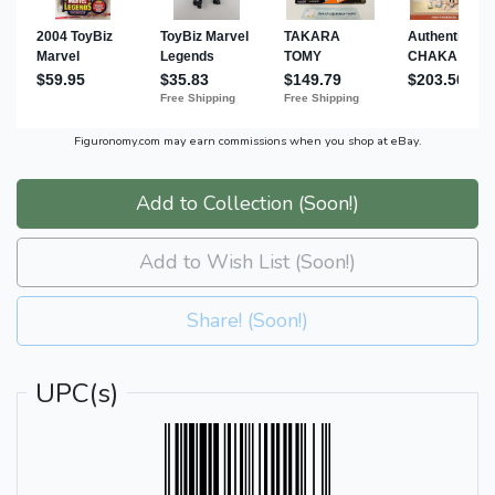
Figuronomy.com may earn commissions when you shop at eBay.
Add to Collection (Soon!)
Add to Wish List (Soon!)
Share! (Soon!)
UPC(s)