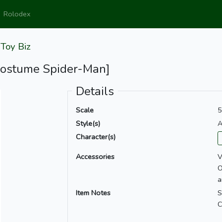
Rolodex
y
Toy Biz
Costume Spider-Man]
Details
Scale
5
Style(s)
A
Character(s)
Accessories
V
O
a
Item Notes
S
C