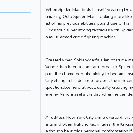
When Spider-Man finds himself wearing Doc Oc
amazing Octo Spider-Man! Looking more like 
all of his previous abilities, plus those of 
Ock's four super strong tentacles with Spid
a multi-armed crime fighting machine.
Created when Spider-Man's alien costume m
Venom has been a constant threat to Spider-
plus the chameleon-like ability to become invi
Unyielding in his desire to protect the innoc
questionable hero at best, usually creating 
enemy, Venom seeks the day when he can dest
A ruthless New York City crime overlord, the K
arts and other fighting techniques, the King
although he avoids personal confrontation if 