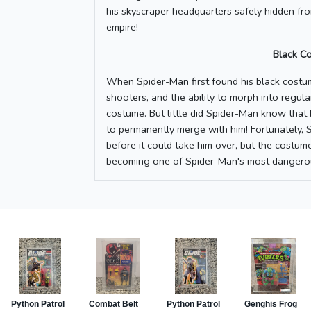
his skyscraper headquarters safely hidden fro
empire!
Black C
When Spider-Man first found his black costum
shooters, and the ability to morph into regula
costume. But little did Spider-Man know that
to permanently merge with him! Fortunately, 
before it could take him over, but the costum
becoming one of Spider-Man's most dangero