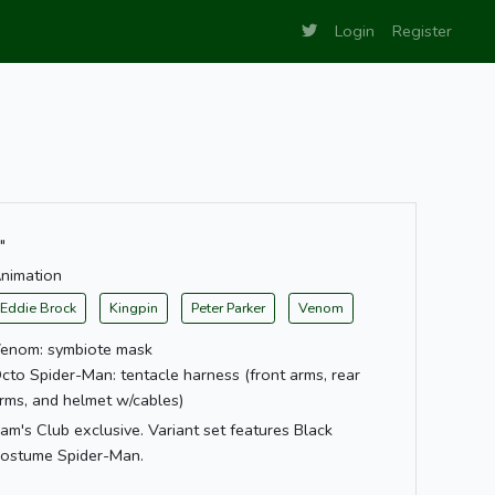
Login
Register
"
nimation
Eddie Brock
Kingpin
Peter Parker
Venom
enom: symbiote mask
cto Spider-Man: tentacle harness (front arms, rear
rms, and helmet w/cables)
am's Club exclusive. Variant set features Black
ostume Spider-Man.