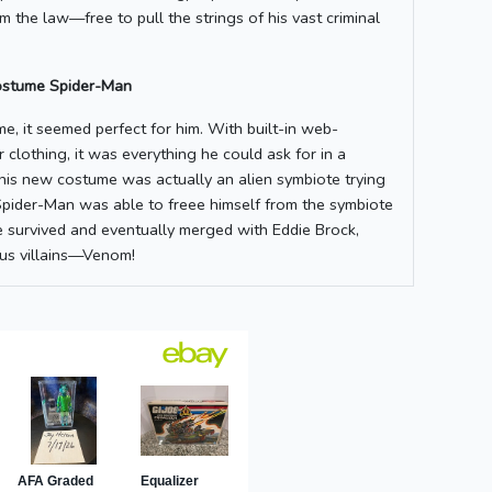
m the law—free to pull the strings of his vast criminal
ostume Spider-Man
e, it seemed perfect for him. With built-in web-
r clothing, it was everything he could ask for in a
 his new costume was actually an alien symbiote trying
Spider-Man was able to freee himself from the symbiote
e survived and eventually merged with Eddie Brock,
us villains—Venom!