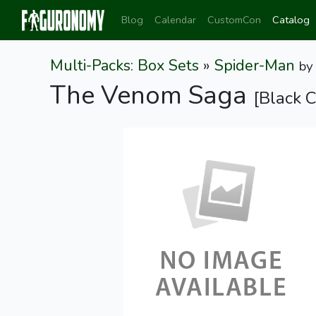
Blog
Calendar
CustomCon
Catalog
Multi-Packs: Box Sets
»
Spider-Man
b
The Venom Saga
[Black 