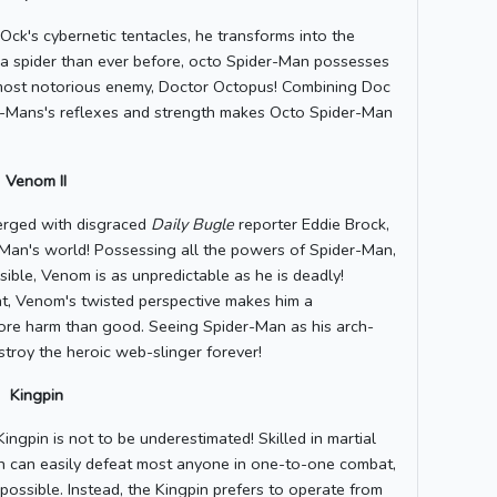
k's cybernetic tentacles, he transforms into the
a spider than ever before, octo Spider-Man possesses
his most notorious enemy, Doctor Octopus! Combining Doc
er-Mans's reflexes and strength makes Octo Spider-Man
Venom II
erged with disgraced
Daily Bugle
reporter Eddie Brock,
Man's world! Possessing all the powers of Spider-Man,
sible, Venom is as unpredictable as he is deadly!
ent, Venom's twisted perspective makes him a
more harm than good. Seeing Spider-Man as his arch-
roy the heroic web-slinger forever!
Kingpin
ingpin is not to be underestimated! Skilled in martial
pin can easily defeat most anyone in one-to-one combat,
possible. Instead, the Kingpin prefers to operate from