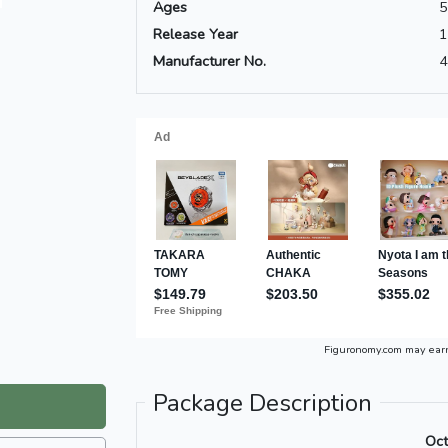
Ages
5
Release Year
1
Manufacturer No.
4
Figuronomy.com may ear
Package Description
Oct