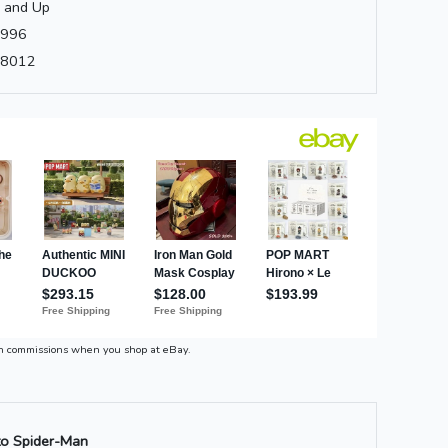
 and Up
996
8012
n commissions when you shop at eBay.
o Spider-Man