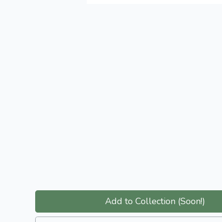
Add to Collection (Soon!)