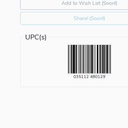
Add to Wish List (Soon!)
Share! (Soon!)
UPC(s)
035112 480129