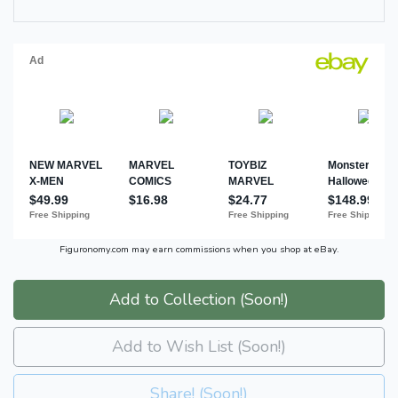
Figuronomy.com may earn commissions when you shop at eBay.
Add to Collection (Soon!)
Add to Wish List (Soon!)
Share! (Soon!)