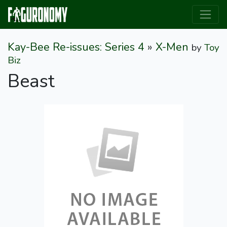
Kay-Bee Re-issues: Series 4
»
X-Men
by
Toy
Biz
Beast