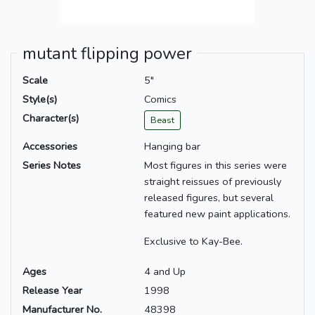
mutant flipping power
Scale
5"
Style(s)
Comics
Character(s)
Beast
Accessories
Hanging bar
Series Notes
Most figures in this series were
straight reissues of previously
released figures, but several
featured new paint applications.
Exclusive to Kay-Bee.
Ages
4 and Up
Release Year
1998
Manufacturer No.
48398