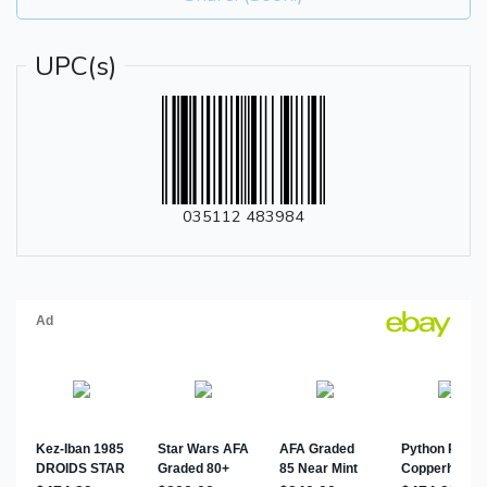
UPC(s)
035112 483984