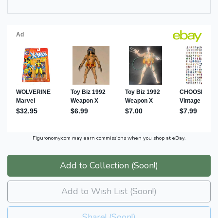
Figuronomy.com may earn commissions when you shop at eBay.
Add to Collection (Soon!)
Add to Wish List (Soon!)
Share! (Soon!)