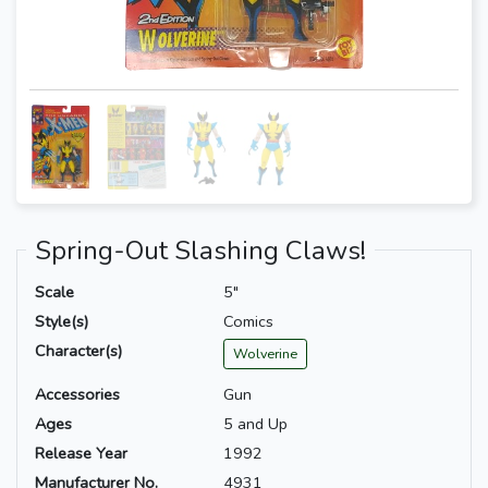
Spring-Out Slashing Claws!
Scale
5"
Style(s)
Comics
Character(s)
Wolverine
Accessories
Gun
Ages
5 and Up
Release Year
1992
Manufacturer No.
4931