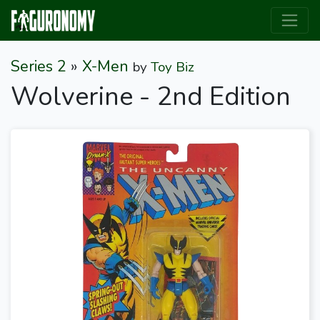
Series 2
»
X-Men
by
Toy Biz
Wolverine - 2nd Edition