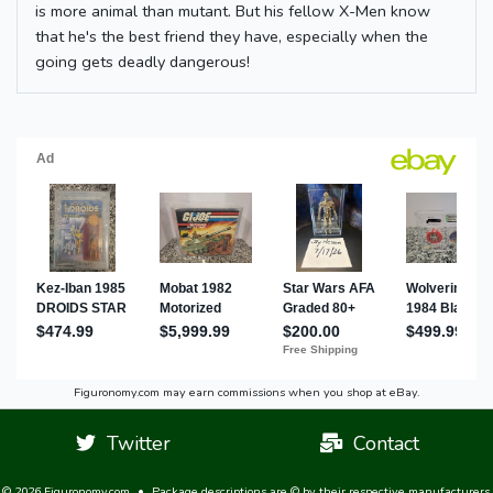
is more animal than mutant. But his fellow X-Men know
that he's the best friend they have, especially when the
going gets deadly dangerous!
Figuronomy.com may earn commissions when you shop at eBay.
Twitter
Contact
© 2026 Figuronomy.com
•
Package descriptions are © by their respective manufacturers,