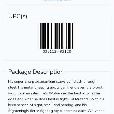
UPC(s)
035112 493129
Package Description
His super-sharp adamantium claws can slash through
steel. His mutant healing ability can mend even the worst
wounds in minutes. He's Wolverine, the best at what he
does and what he does best is fight Evil Mutants! With his
keen senses of sight, smell and hearing, and his
frighteningly fierce fighting style, enemies claim Wolverine