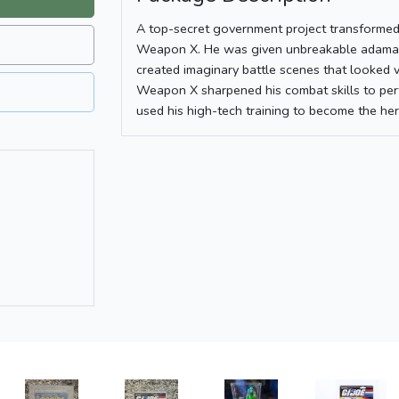
A top-secret government project transforme
Weapon X. He was given unbreakable adamant
created imaginary battle scenes that looked v
Weapon X sharpened his combat skills to per
used his high-tech training to become the he