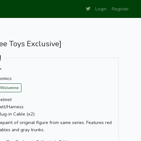
Login
Register
ee Toys Exclusive]
!
"
omics
Wolverine
elmet
elt/Harness
lug-in Cable (x2)
epaint of original figure from same series. Features red
ables and gray trunks.