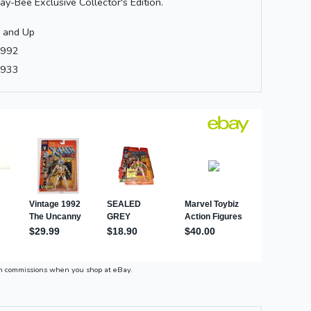
ay-Bee Exclusive Collector's Edition.
 and Up
992
933
n commissions when you shop at eBay.