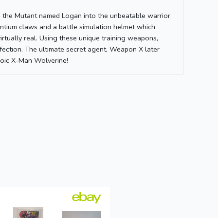
d the Mutant named Logan into the unbeatable warrior
ium claws and a battle simulation helmet which
irtually real. Using these unique training weapons,
fection. The ultimate secret agent, Weapon X later
roic X-Man Wolverine!