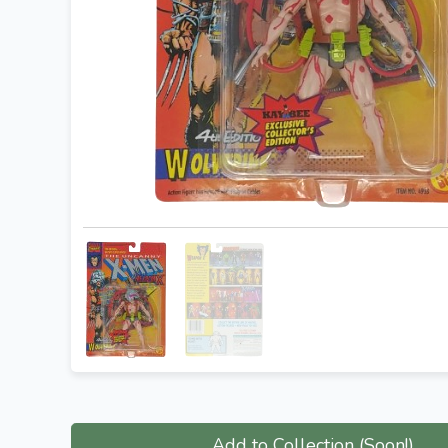
Add to Collection (Soon!)