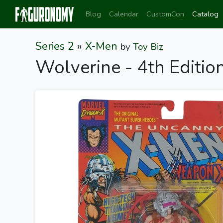
Blog
Calendar
CustomCon
Catalog
Series 2
»
X-Men
by
Toy Biz
Wolverine - 4th Editi