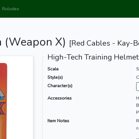
Rolodex
on (Weapon X)
[Red Cables - Kay-B
High-Tech Training Helmet
Scale
5
Style(s)
C
Character(s)
Accessories
H
B
P
Item Notes
R
c