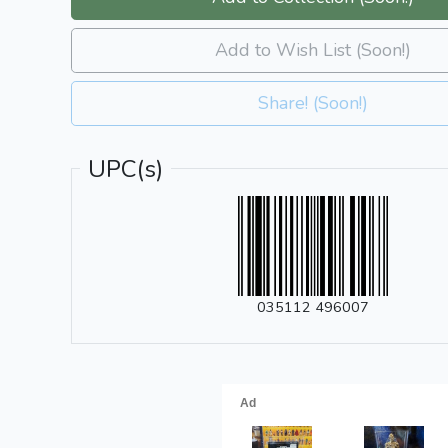
Add to Wish List (Soon!)
Share! (Soon!)
UPC(s)
035112 496007