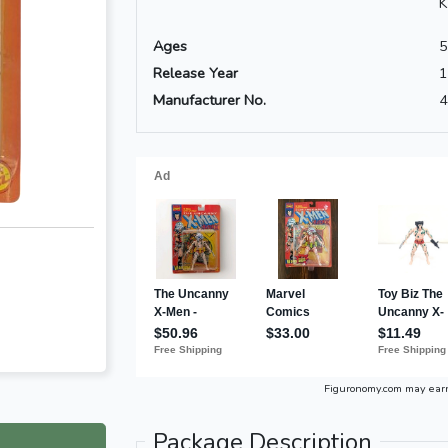
K
Ages
5
Release Year
1
Manufacturer No.
4
Figuronomy.com may ear
Package Description