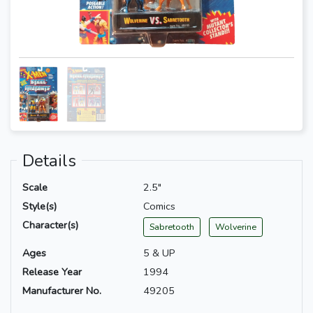
Details
Scale
2.5"
Style(s)
Comics
Character(s)
Sabretooth
Wolverine
Ages
5 & UP
Release Year
1994
Manufacturer No.
49205