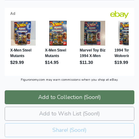
Figuronomy.com may earn commissions when you shop at eBay.
Add to Collection (Soon!)
Add to Wish List (Soon!)
Share! (Soon!)