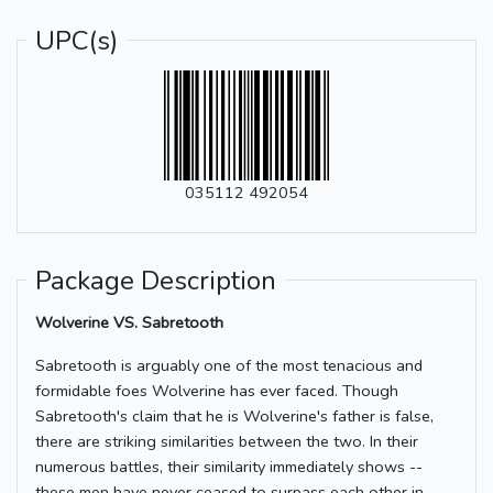
UPC(s)
035112 492054
Package Description
Wolverine VS. Sabretooth
Sabretooth is arguably one of the most tenacious and
formidable foes Wolverine has ever faced. Though
Sabretooth's claim that he is Wolverine's father is false,
there are striking similarities between the two. In their
numerous battles, their similarity immediately shows --
these men have never ceased to surpass each other in