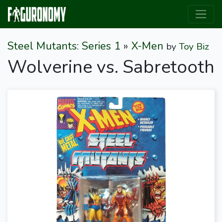
Steel Mutants: Series 1
»
X-Men
by
Toy Biz
Wolverine vs. Sabretooth