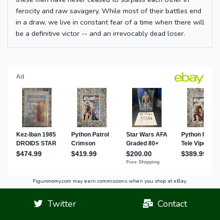
ferocity and raw savagery. While most of their battles end
in a draw, we live in constant fear of a time when there will
be a definitive victor -- and an irrevocably dead loser.
Figuronomy.com may earn commissions when you shop at eBay.
Twitter
Contact