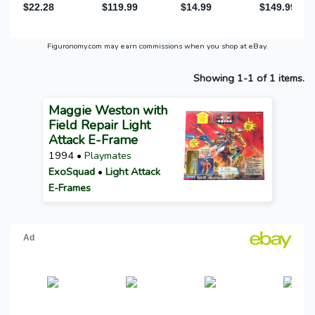
Figuronomy.com may earn commissions when you shop at eBay.
Showing 1-1 of 1 items.
Maggie Weston with
Field Repair Light
Attack E-Frame
1994 •
Playmates
ExoSquad
•
Light Attack
E-Frames