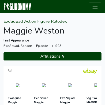
ExoSquad Action Figure Rolodex
Maggie Weston
First Appearance
ExoSquad, Season 1 Episode 1 (1993)
Affiliations ∨