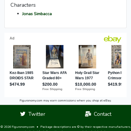
Characters
Jonas Simbacca
Figuronomy.com may earn commissions when you shop at eBay.
Twitter
Contact
© 2026 Figuronomy.com
•
Package descriptions are © by their respective manufacturers,