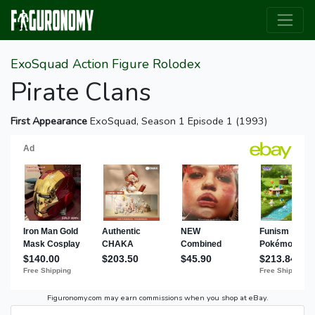
ExoSquad Action Figure Rolodex
Pirate Clans
First Appearance
ExoSquad, Season 1 Episode 1 (1993)
Figuronomy.com may earn commissions when you shop at eBay.