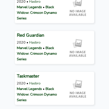
2020 •
Hasbro
Marvel Legends
•
Black
Widow: Crimson Dynamo
Series
Red Guardian
2020 •
Hasbro
Marvel Legends
•
Black
Widow: Crimson Dynamo
Series
Taskmaster
2020 •
Hasbro
Marvel Legends
•
Black
Widow: Crimson Dynamo
Series