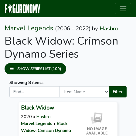
Marvel Legends
(2006 - 2022)
by
Hasbro
Black Widow: Crimson
Dynamo Series
SHOW SERIES LIST (109)
Showing 8 items.
Filter
Black Widow
2020 •
Hasbro
Marvel Legends
•
Black
Widow: Crimson Dynamo