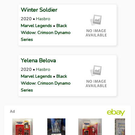
Winter Soldier
2020 •
Hasbro
Marvel Legends
•
Black
Widow: Crimson Dynamo
Series
Yelena Belova
2020 •
Hasbro
Marvel Legends
•
Black
Widow: Crimson Dynamo
Series