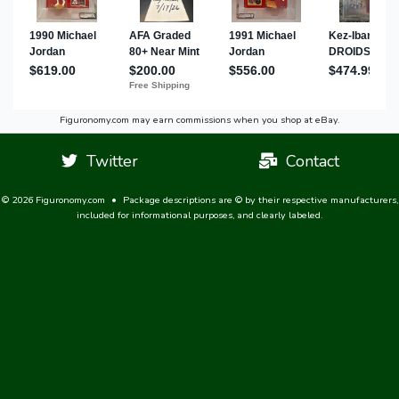
Figuronomy.com may earn commissions when you shop at eBay.
Twitter
Contact
© 2026 Figuronomy.com
•
Package descriptions are © by their respective manufacturers,
included for informational purposes, and clearly labeled.