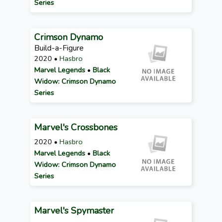
Series
Crimson Dynamo
Build-a-Figure
2020 •
Hasbro
Marvel Legends
•
Black
Widow: Crimson Dynamo
Series
Marvel's Crossbones
2020 •
Hasbro
Marvel Legends
•
Black
Widow: Crimson Dynamo
Series
Marvel's Spymaster