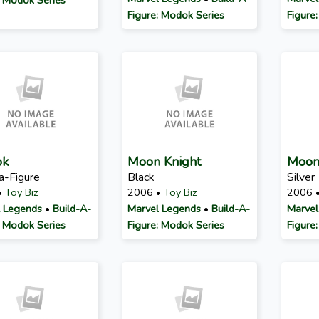
Figure: Modok Series
Figure
ok
Moon Knight
Moon
a-Figure
Black
Silver
•
Toy Biz
2006 •
Toy Biz
2006 
 Legends
•
Build-A-
Marvel Legends
•
Build-A-
Marvel
: Modok Series
Figure: Modok Series
Figure