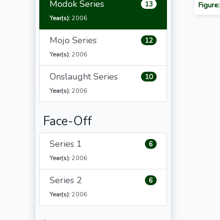
Modok Series
13
Figure
Year(s):
2006
Mojo Series
12
Year(s):
2006
Onslaught Series
10
Year(s):
2006
Face-Off
Series 1
6
Year(s):
2006
Series 2
6
Year(s):
2006