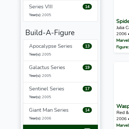
Series VIII
14
Year(s):
2005
Spid
Julia 
Build-A-Figure
2006 
Marvel
Apocalypse Series
13
Figure
Year(s):
2005
Galactus Series
19
Year(s):
2005
Sentinel Series
17
Year(s):
2005
Was
Giant Man Series
14
Red &
Year(s):
2006
2006 
Marvel