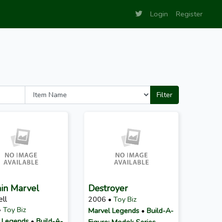
Login
Register
Filter
in Marvel
Destroyer
ll
2006 •
Toy Biz
•
Toy Biz
Marvel Legends
•
Build-A-
 Legends
•
Build-A-
Figure: Modok Series