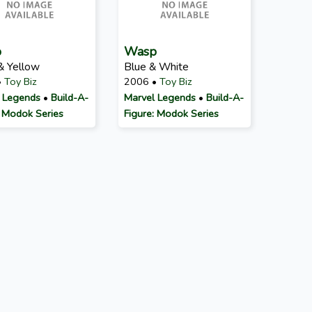
p
Wasp
& Yellow
Blue & White
•
Toy Biz
2006 •
Toy Biz
 Legends
•
Build-A-
Marvel Legends
•
Build-A-
: Modok Series
Figure: Modok Series