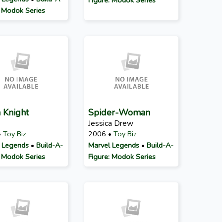
: Modok Series
 Knight
Spider-Woman
Jessica Drew
•
Toy Biz
2006 •
Toy Biz
 Legends
•
Build-A-
Marvel Legends
•
Build-A-
: Modok Series
Figure: Modok Series