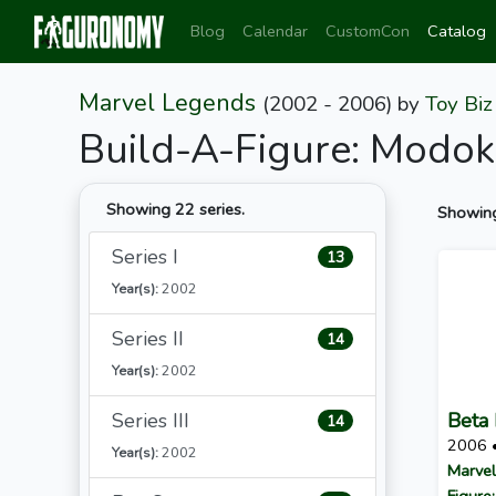
Blog
Calendar
CustomCon
Catalog
Marvel Legends
(2002 - 2006)
by
Toy Biz
Build-A-Figure: Modok
Showing 22 series.
Showing
Series I
13
Year(s):
2002
Series II
14
Year(s):
2002
Series III
Beta 
14
2006 
Year(s):
2002
Marvel
Figure