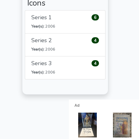
Icons
Series 1
6
Year(s):
2006
Series 2
4
Year(s):
2006
Series 3
4
Year(s):
2006