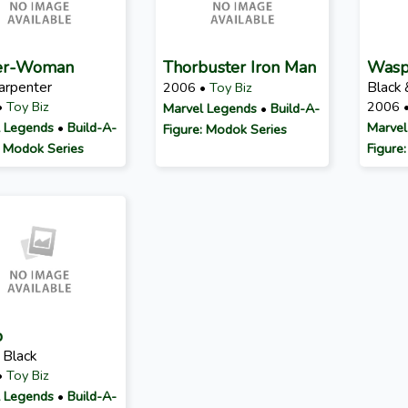
er-Woman
Thorbuster Iron Man
Was
Carpenter
Black 
2006 •
Toy Biz
•
Toy Biz
2006 
Marvel Legends
•
Build-A-
 Legends
•
Build-A-
Marvel
Figure: Modok Series
: Modok Series
Figure
p
 Black
•
Toy Biz
 Legends
•
Build-A-