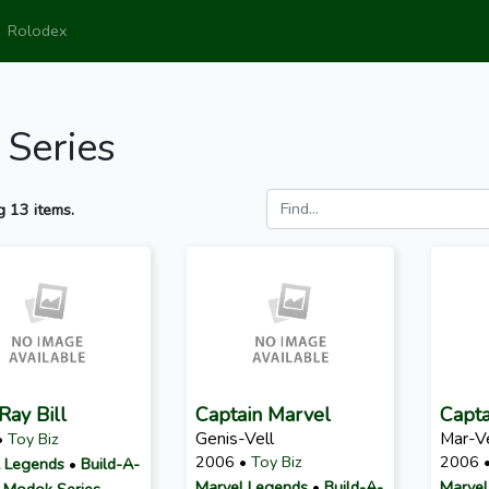
Rolodex
 Series
 13 items.
Ray Bill
Captain Marvel
Capta
Genis-Vell
Mar-Ve
•
Toy Biz
2006 •
Toy Biz
2006 
 Legends
•
Build-A-
Marvel Legends
•
Build-A-
Marvel
: Modok Series