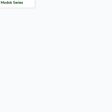
: Modok Series