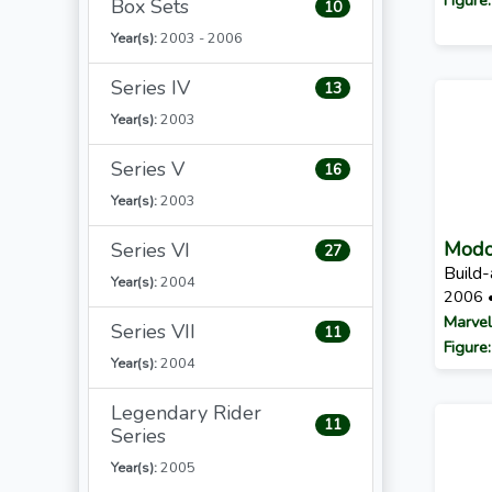
Box Sets
10
Year(s):
2003 - 2006
Series IV
13
Year(s):
2003
Series V
16
Year(s):
2003
Mod
Series VI
27
Build-
Year(s):
2004
2006 
Marvel
Series VII
11
Figure
Year(s):
2004
Legendary Rider
11
Series
Year(s):
2005