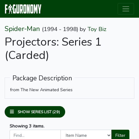
Spider-Man
(1994 - 1998)
by
Toy Biz
Projectors: Series 1
(Carded)
Package Description
from The New Animated Series
SHOW SERIES LIST (29)
Showing 3 items.
Filter