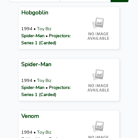
Hobgoblin
1994 •
Toy Biz
Spider-Man
•
Projectors:
Series 1 (Carded)
Spider-Man
1994 •
Toy Biz
Spider-Man
•
Projectors:
Series 1 (Carded)
Venom
1994 •
Toy Biz