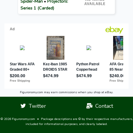
Spider-Man
•
Projectors:
Series 1 (Carded)
Figuronomy.com may earn commissions when you shop at eBay.
Twitter
Contact
© 2026 Figuronomy.com
•
Package descriptions are © by their respective manufacturers,
included for informational purposes, and clearly labeled.