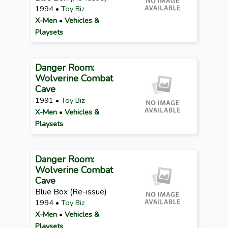
1994 •
Toy Biz
X-Men
•
Vehicles &
Playsets
Danger Room:
Wolverine Combat
Cave
1991 •
Toy Biz
X-Men
•
Vehicles &
Playsets
Danger Room:
Wolverine Combat
Cave
Blue Box (Re-issue)
1994 •
Toy Biz
X-Men
•
Vehicles &
Playsets