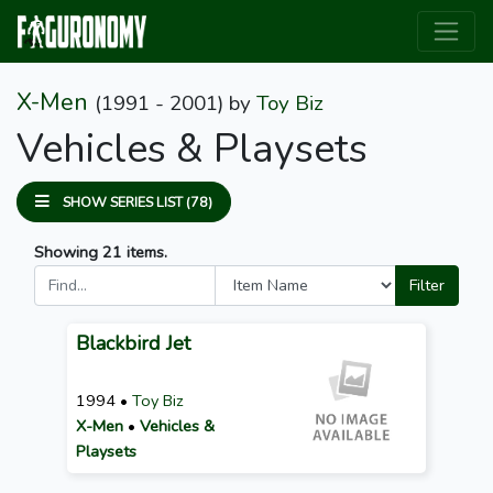
X-Men
(1991 - 2001)
by
Toy Biz
Vehicles & Playsets
SHOW SERIES LIST (78)
Showing 21 items.
Filter
Blackbird Jet
1994 •
Toy Biz
X-Men
•
Vehicles &
Playsets