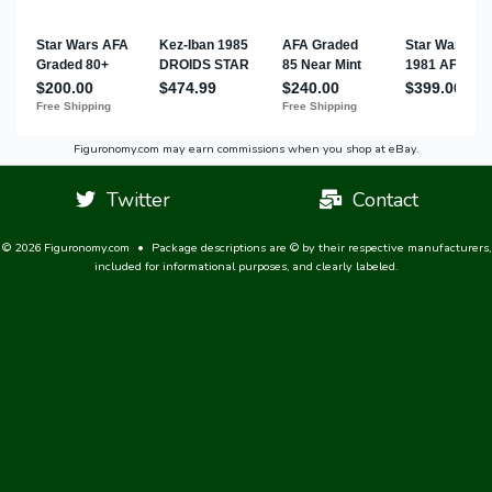
Figuronomy.com may earn commissions when you shop at eBay.
Twitter
Contact
© 2026 Figuronomy.com
•
Package descriptions are © by their respective manufacturers,
included for informational purposes, and clearly labeled.