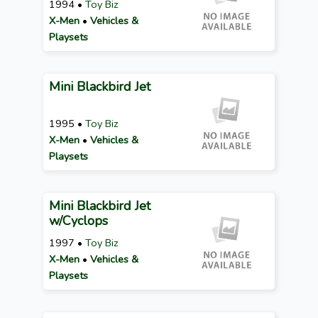
1994 •
Toy Biz
X-Men
•
Vehicles &
Playsets
Mini Blackbird Jet
1995 •
Toy Biz
X-Men
•
Vehicles &
Playsets
Mini Blackbird Jet
w/Cyclops
1997 •
Toy Biz
X-Men
•
Vehicles &
Playsets