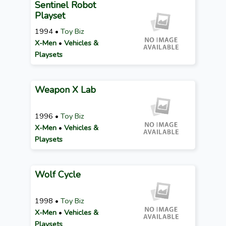
Sentinel Robot
Playset
1994 •
Toy Biz
X-Men
•
Vehicles &
Playsets
Weapon X Lab
1996 •
Toy Biz
X-Men
•
Vehicles &
Playsets
Wolf Cycle
1998 •
Toy Biz
X-Men
•
Vehicles &
Playsets