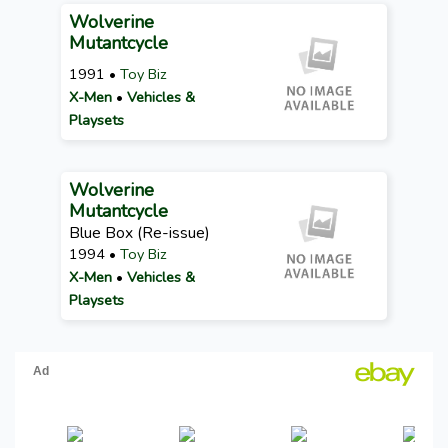
Wolverine
Mutantcycle
1991 •
Toy Biz
X-Men
•
Vehicles &
Playsets
Wolverine
Mutantcycle
Blue Box (Re-issue)
1994 •
Toy Biz
X-Men
•
Vehicles &
Playsets