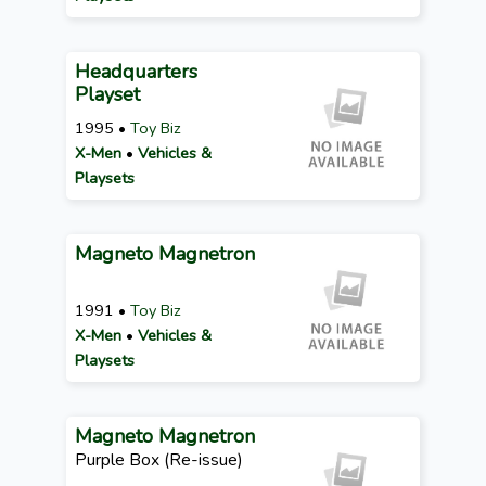
Headquarters
Playset
1995 •
Toy Biz
X-Men
•
Vehicles &
Playsets
Magneto Magnetron
1991 •
Toy Biz
X-Men
•
Vehicles &
Playsets
Magneto Magnetron
Purple Box (Re-issue)