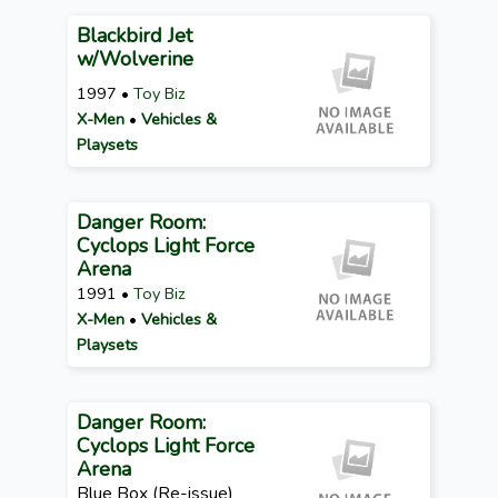
Blackbird Jet
w/Wolverine
1997 •
Toy Biz
X-Men
•
Vehicles &
Playsets
Danger Room:
Cyclops Light Force
Arena
1991 •
Toy Biz
X-Men
•
Vehicles &
Playsets
Danger Room:
Cyclops Light Force
Arena
Blue Box (Re-issue)