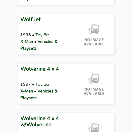
Wolf Jet
1998 •
Toy Biz
X-Men
•
Vehicles &
Playsets
Wolverine 4 x 4
1997 •
Toy Biz
X-Men
•
Vehicles &
Playsets
Wolverine 4 x 4
w/Wolverine