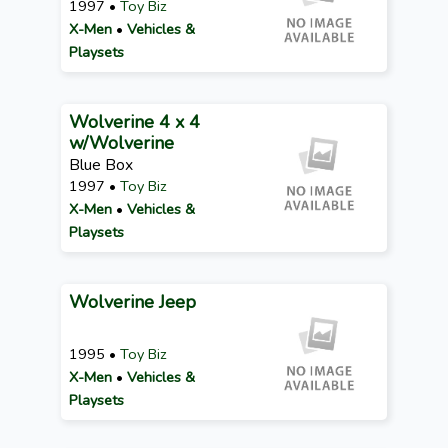
1997 •
Toy Biz
X-Men
•
Vehicles &
Playsets
Wolverine 4 x 4
w/Wolverine
Blue Box
1997 •
Toy Biz
X-Men
•
Vehicles &
Playsets
Wolverine Jeep
1995 •
Toy Biz
X-Men
•
Vehicles &
Playsets