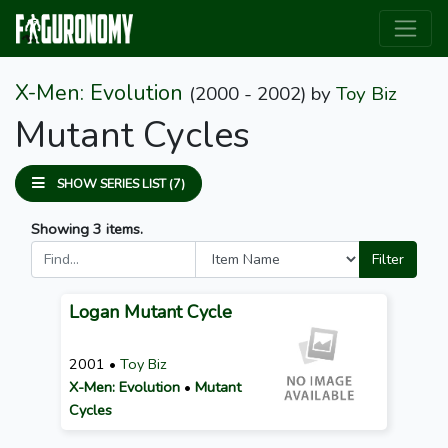
X-Men: Evolution
(2000 - 2002)
by
Toy Biz
Mutant Cycles
SHOW SERIES LIST (7)
Showing 3 items.
Filter
Logan Mutant Cycle
2001 •
Toy Biz
X-Men: Evolution
•
Mutant
Cycles