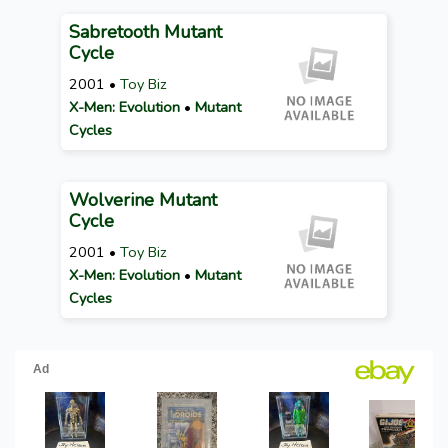
Sabretooth Mutant
Cycle
2001 •
Toy Biz
X-Men: Evolution
•
Mutant
Cycles
Wolverine Mutant
Cycle
2001 •
Toy Biz
X-Men: Evolution
•
Mutant
Cycles